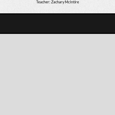
Teacher: Zachary McIntire