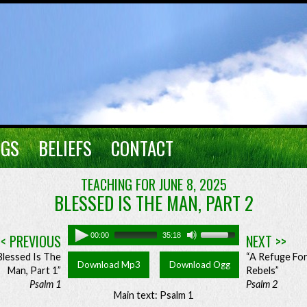
NGS
BELIEFS
CONTACT
TEACHING FOR JUNE 8, 2025
BLESSED IS THE MAN, PART 2
<< PREVIOUS
00:00
35:18
NEXT >>
Blessed Is The
“A Refuge Fo
Download Mp3
Download Ogg
Man, Part 1”
Rebels”
Psalm 1
Psalm 2
Main text: Psalm 1