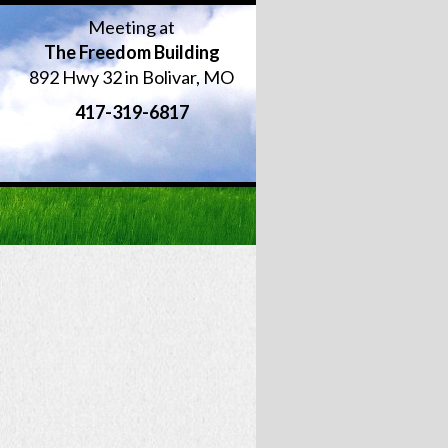
Meeting at
The Freedom Building
892 Hwy 32 in Bolivar, MO
417-319-6817
r