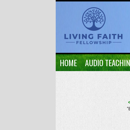
HOME
AUDIO TEACHI
“