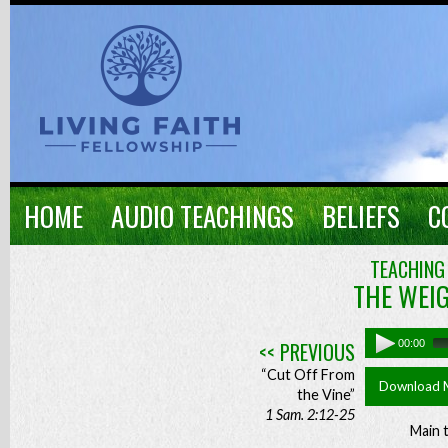
HOME
AUDIO TEACHINGS
BELIEFS
C
TEACHING
THE WEI
<< PREVIOUS
00:00
“Cut Off From
Download 
the Vine”
1 Sam. 2:12-25
Main 