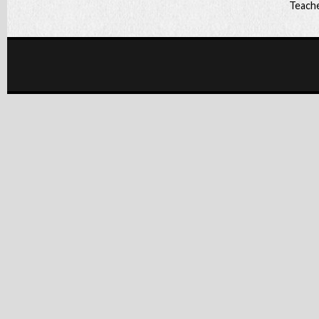
Teache